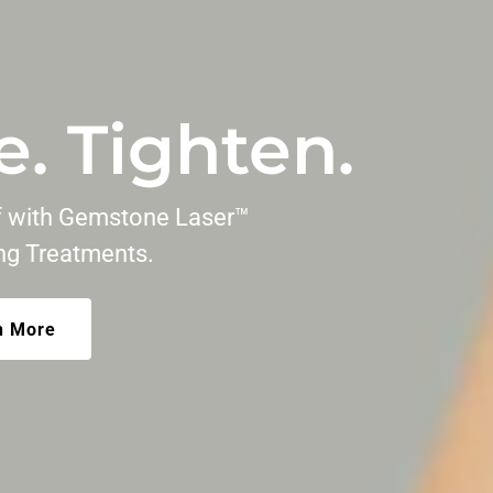
e. Tighten.
lf with Gemstone Laser™
ing Treatments.
n More