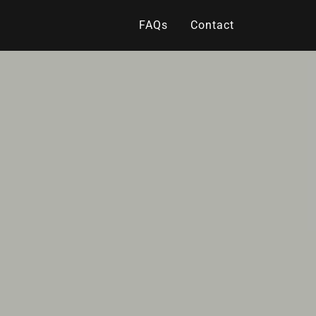
FAQs
Contact