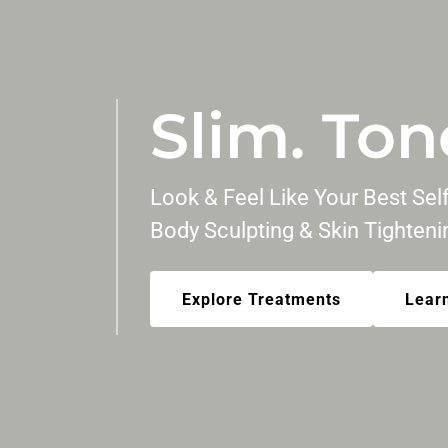
Slim. Ton
Look & Feel Like Your Best Se
Body Sculpting & Skin Tighten
Explore Treatments
Lear