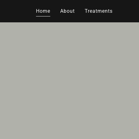
Home
About
Treatments